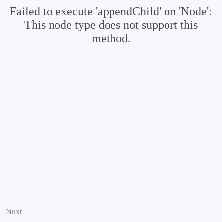
Failed to execute 'appendChild' on 'Node':
This node type does not support this
method.
Nuxt