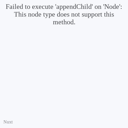
Failed to execute 'appendChild' on 'Node':
This node type does not support this
method.
Nuxt