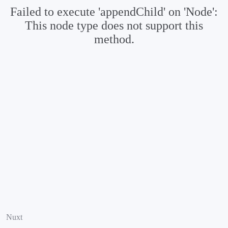
Failed to execute 'appendChild' on 'Node':
This node type does not support this
method.
Nuxt