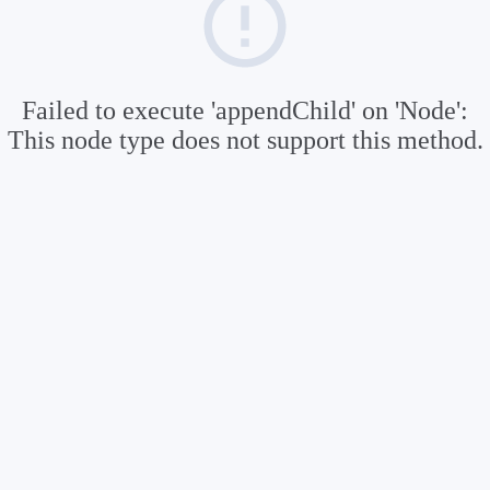
Failed to execute 'appendChild' on 'Node':
This node type does not support this method.