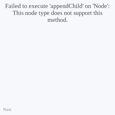
Failed to execute 'appendChild' on 'Node':
This node type does not support this
method.
Nuxt